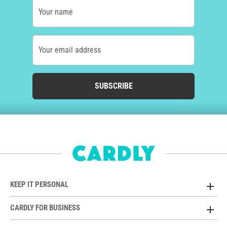
Your name
Your email address
SUBSCRIBE
KEEP IT PERSONAL
CARDLY FOR BUSINESS