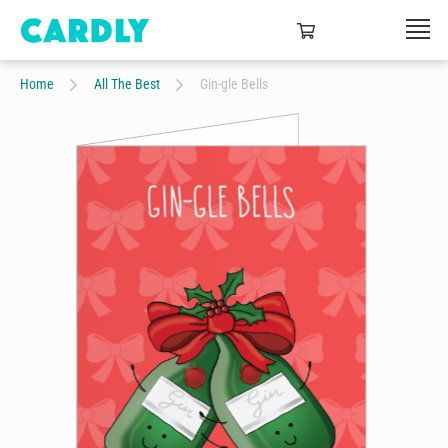
Home
All The Best
Gin-gle Bells