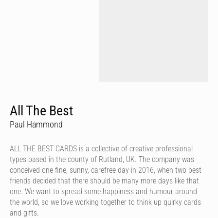
All The Best
Paul Hammond
ALL THE BEST CARDS is a collective of creative professional
types based in the county of Rutland, UK. The company was
conceived one fine, sunny, carefree day in 2016, when two best
friends decided that there should be many more days like that
one. We want to spread some happiness and humour around
the world, so we love working together to think up quirky cards
and gifts.