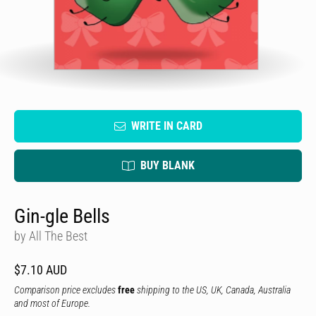
WRITE IN CARD
BUY BLANK
Gin-gle Bells
by All The Best
$7.10 AUD
Comparison price excludes
free
shipping to the US, UK, Canada, Australia
and most of Europe.