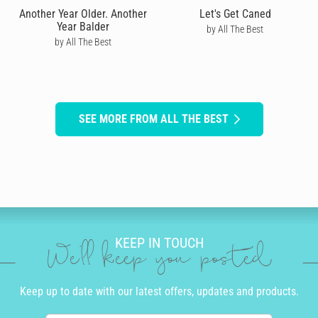
Another Year Older. Another
Let's Get Caned
Year Balder
by All The Best
by All The Best
SEE MORE FROM ALL THE BEST
KEEP IN TOUCH
We'll keep you posted
Keep up to date with our latest offers, updates and products.