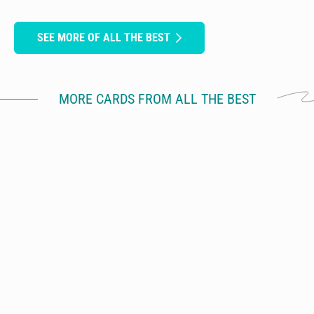
SEE MORE OF ALL THE BEST
MORE CARDS FROM ALL THE BEST