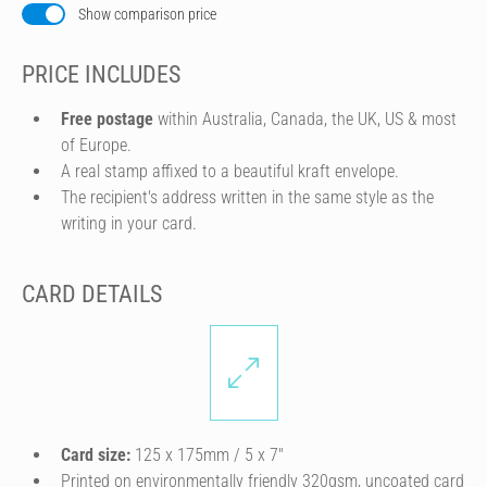
Show comparison price
PRICE INCLUDES
Free postage
within Australia, Canada, the UK, US & most
of Europe.
A real stamp affixed to a beautiful kraft envelope.
The recipient's address written in the same style as the
writing in your card.
CARD DETAILS
Card size:
125 x 175mm / 5 x 7″
Printed on environmentally friendly 320gsm, uncoated card