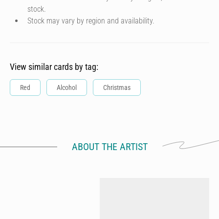
stock.
Stock may vary by region and availability.
View similar cards by tag:
Red
Alcohol
Christmas
ABOUT THE ARTIST