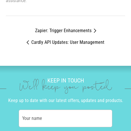
assistance.
Zapier: Trigger Enhancements
Cardly API Updates: User Management
KEEP IN TOUCH
We'll keep you posted
Keep up to date with our latest offers, updates and products.
Your name