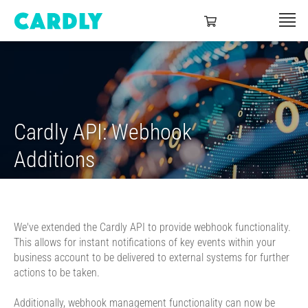
Cardly API: Webhook
Additions
We've extended the Cardly API to provide webhook functionality.
This allows for instant notifications of key events within your
business account to be delivered to external systems for further
actions to be taken.
Additionally, webhook management functionality can now be