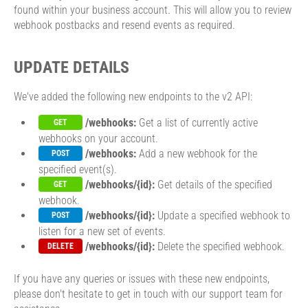
found within your business account. This will allow you to review
webhook postbacks and resend events as required.
UPDATE DETAILS
We've added the following new endpoints to the v2 API:
/webhooks:
Get a list of currently active
GET
webhooks on your account.
/webhooks:
Add a new webhook for the
POST
specified event(s).
/webhooks/{id}:
Get details of the specified
GET
webhook.
/webhooks/{id}:
Update a specified webhook to
POST
listen for a new set of events.
/webhooks/{id}:
Delete the specified webhook.
DELETE
If you have any queries or issues with these new endpoints,
please don't hesitate to get in touch with our support team for