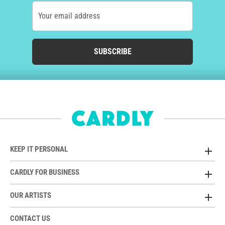
Your email address
SUBSCRIBE
KEEP IT PERSONAL
CARDLY FOR BUSINESS
OUR ARTISTS
CONTACT US