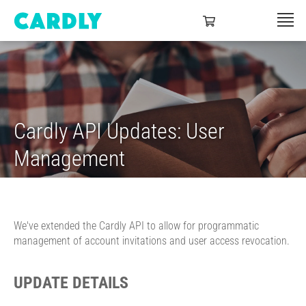
Cardly API Updates: User
Management
We've extended the Cardly API to allow for programmatic
management of account invitations and user access revocation.
UPDATE DETAILS