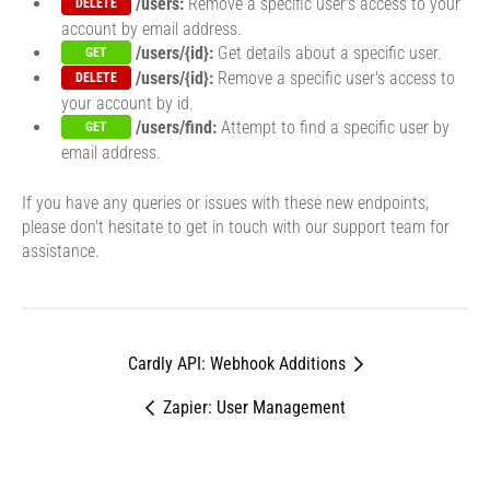
/users:
Remove a specific user's access to your
DELETE
account by email address.
/users/{id}:
Get details about a specific user.
GET
/users/{id}:
Remove a specific user's access to
DELETE
your account by id.
/users/find:
Attempt to find a specific user by
GET
email address.
If you have any queries or issues with these new endpoints,
please don't hesitate to get in touch with our support team for
assistance.
Cardly API: Webhook Additions
Zapier: User Management