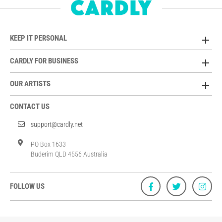
KEEP IT PERSONAL
CARDLY FOR BUSINESS
OUR ARTISTS
CONTACT US
support@cardly.net
PO Box 1633
Buderim QLD 4556 Australia
FOLLOW US