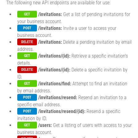
The following new API endpoints are available for use:
/invitations:
Get a list of pending invitations for
GET
your business account.
/invitations:
Invite a user to access your
POST
business account.
/invitations:
Delete a pending invitation by email
DELETE
address.
/invitations/{id}:
Retrieve a specific invitation's
GET
details.
/invitations/{id}:
Delete a specific invitation by
DELETE
ID.
/invitations/find:
Attempt to find an invitation
GET
by email address.
/invitations/resend:
Resend an invitation to a
POST
specific email address.
/invitations/resend/{id}:
Resend a specific
POST
invitation by ID.
/users:
Get a listing of users with access to your
GET
business account.