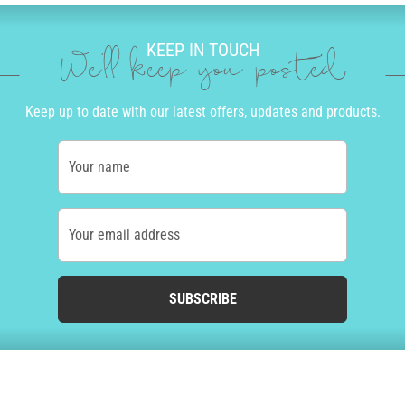
KEEP IN TOUCH
We'll keep you posted
Keep up to date with our latest offers, updates and products.
Your name
Your email address
SUBSCRIBE