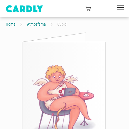
Home
Atmosferna
Cupid