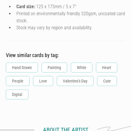
Card size:
125 x 175mm / 5 x 7″
Printed on environmentally friendly 320gsm, uncoated card
stock.
Stock may vary by region and availability.
View similar cards by tag:
Hand Drawn
Painting
White
Heart
People
Love
Valentine's Day
Cute
Digital
ABOUT THE ARTIST