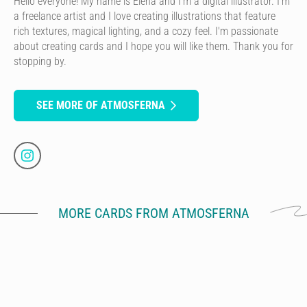
Hello everyone! My name is Elena and I'm a digital illustrator. I'm
a freelance artist and I love creating illustrations that feature
rich textures, magical lighting, and a cozy feel. I'm passionate
about creating cards and I hope you will like them. Thank you for
stopping by.
SEE MORE OF ATMOSFERNA
MORE CARDS FROM ATMOSFERNA