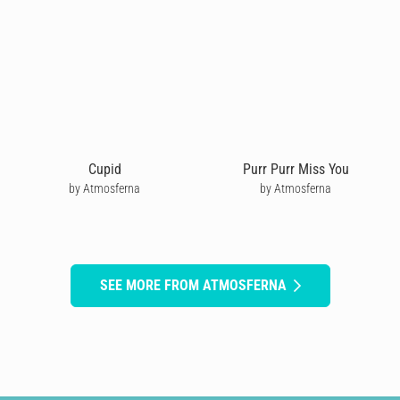
Cupid
Purr Purr Miss You
by Atmosferna
by Atmosferna
SEE MORE FROM ATMOSFERNA