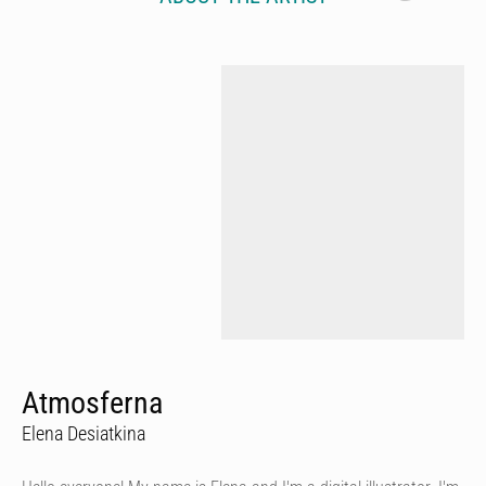
Atmosferna
Elena Desiatkina