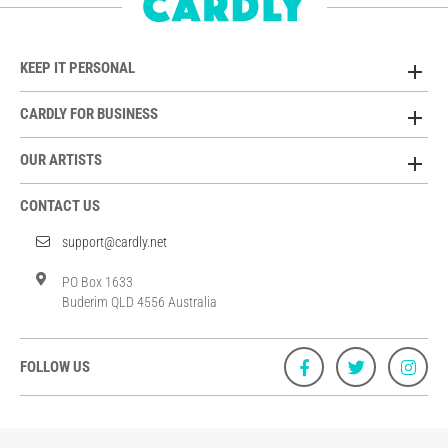
KEEP IT PERSONAL
CARDLY FOR BUSINESS
OUR ARTISTS
CONTACT US
support@cardly.net
PO Box 1633
Buderim QLD 4556 Australia
FOLLOW US