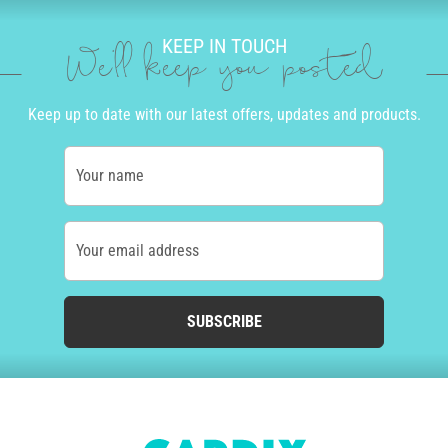
KEEP IN TOUCH
We'll keep you posted
Keep up to date with our latest offers, updates and products.
Your name
Your email address
SUBSCRIBE