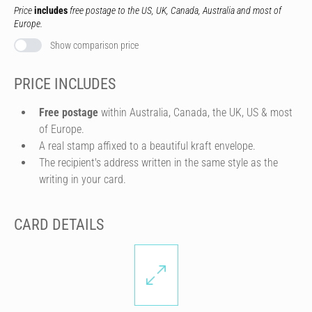
Price
includes
free postage to the US, UK, Canada, Australia and most of
Europe.
Show comparison price
PRICE INCLUDES
Free postage
within Australia, Canada, the UK, US & most
of Europe.
A real stamp affixed to a beautiful kraft envelope.
The recipient's address written in the same style as the
writing in your card.
CARD DETAILS