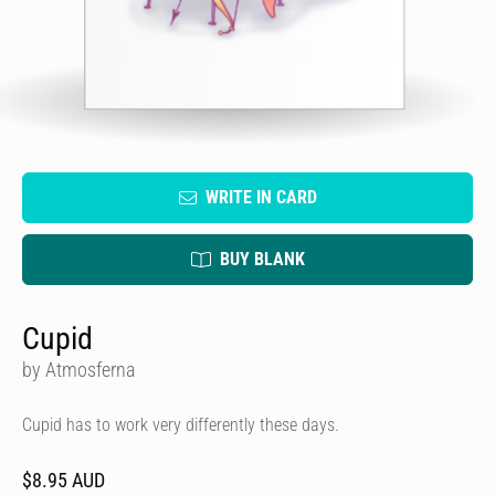
WRITE IN CARD
BUY BLANK
Cupid
by Atmosferna
Cupid has to work very differently these days.
$8.95 AUD