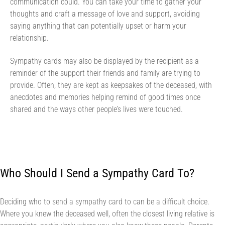
communication could. You can take your time to gather your
thoughts and craft a message of love and support, avoiding
saying anything that can potentially upset or harm your
relationship.
Sympathy cards may also be displayed by the recipient as a
reminder of the support their friends and family are trying to
provide. Often, they are kept as keepsakes of the deceased, with
anecdotes and memories helping remind of good times once
shared and the ways other people’s lives were touched.
Who Should I Send a Sympathy Card To?
Deciding who to send a sympathy card to can be a difficult choice.
Where you knew the deceased well, often the closest living relative is