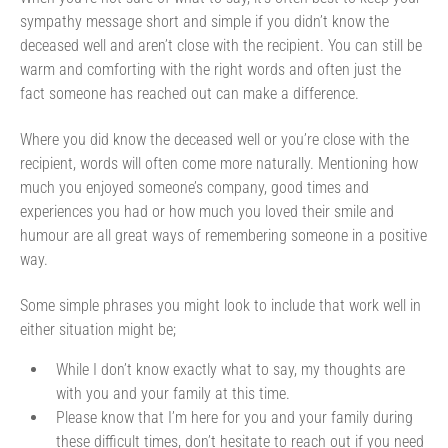
sympathy message short and simple if you didn’t know the
deceased well and aren’t close with the recipient. You can still be
warm and comforting with the right words and often just the
fact someone has reached out can make a difference.
Where you did know the deceased well or you’re close with the
recipient, words will often come more naturally. Mentioning how
much you enjoyed someone’s company, good times and
experiences you had or how much you loved their smile and
humour are all great ways of remembering someone in a positive
way.
Some simple phrases you might look to include that work well in
either situation might be;
While I don’t know exactly what to say, my thoughts are
with you and your family at this time.
Please know that I’m here for you and your family during
these difficult times, don’t hesitate to reach out if you need