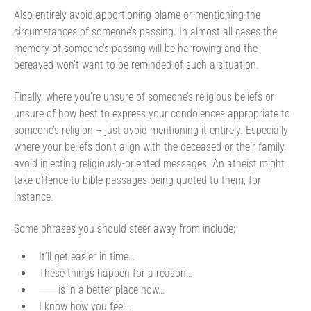
Also entirely avoid apportioning blame or mentioning the
circumstances of someone’s passing. In almost all cases the
memory of someone’s passing will be harrowing and the
bereaved won’t want to be reminded of such a situation.
Finally, where you’re unsure of someone’s religious beliefs or
unsure of how best to express your condolences appropriate to
someone’s religion – just avoid mentioning it entirely. Especially
where your beliefs don’t align with the deceased or their family,
avoid injecting religiously-oriented messages. An atheist might
take offence to bible passages being quoted to them, for
instance.
Some phrases you should steer away from include;
It’ll get easier in time…
These things happen for a reason…
____ is in a better place now…
I know how you feel…