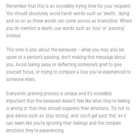
Remember that this is an incredibly trying time for your recipient.
You should absolutely avoid harsh words such as ‘death’, ‘dying’
and so on as these words can come across as insensitive. Where
you do mention a death, use words such as ‘loss’ or ‘passing’
instead.
This time is also about the bereaved – while you may also be
upset at a person’s passing, don't making this message about
you. Avoid taking away or deflecting someone’s grief to give
yourself focus, or trying to compare a loss you’ve experienced to
someone else’s.
Everyone’s grieving process is unique and it’s incredibly
important that the bereaved doesn’t feel like what they’re feeling
is wrong or that they should suppress their emotions. Try not to
give advice such as ‘stay strong’, and ‘you’ll get past this’ as it
can seem like you’re ignoring their feelings and the complex
emotions they’re experiencing.