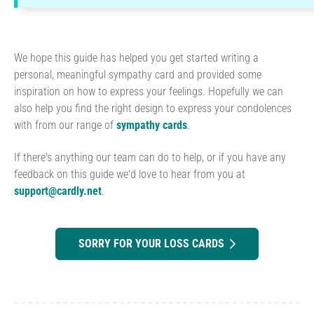
We hope this guide has helped you get started writing a
personal, meaningful sympathy card and provided some
inspiration on how to express your feelings. Hopefully we can
also help you find the right design to express your condolences
with from our range of
sympathy cards
.
If there's anything our team can do to help, or if you have any
feedback on this guide we'd love to hear from you at
support@cardly.net
.
SORRY FOR YOUR LOSS CARDS