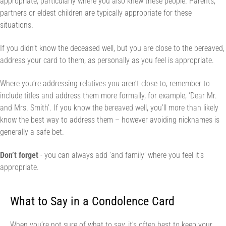
appropriate, particularly where you also knew these people. Parents,
partners or eldest children are typically appropriate for these
situations.
If you didn’t know the deceased well, but you are close to the bereaved,
address your card to them, as personally as you feel is appropriate.
Where you’re addressing relatives you aren’t close to, remember to
include titles and address them more formally, for example, ‘Dear Mr.
and Mrs. Smith’. If you know the bereaved well, you’ll more than likely
know the best way to address them – however avoiding nicknames is
generally a safe bet.
Don’t forget
- you can always add ‘and family’ where you feel it’s
appropriate.
What to Say in a Condolence Card
When you’re not sure of what to say, it’s often best to keep your