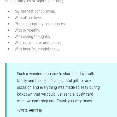
Some examples of signoffs include;
My deepest condolences,
With all our love,
Please accept my condolences,
With sympathy,
With caring thoughts,
Wishing you love and peace,
With heartfelt condolences,
Such a wonderful service to share our love with
family and friends. It's a beautiful gift for any
occasion and everything was made so easy during
lockdown that we could just send a lovely card
when we can't step out. Thank you very much.
- Sweta, Australia