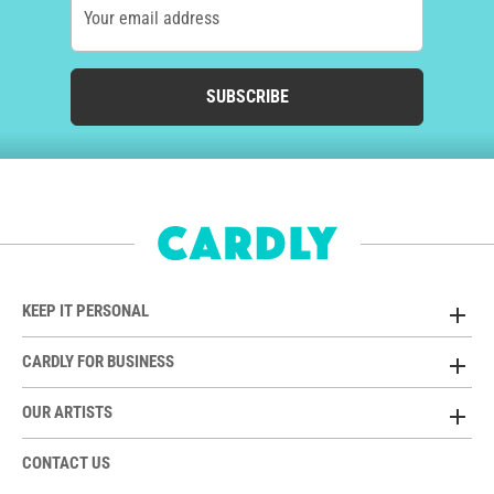
Your email address
SUBSCRIBE
KEEP IT PERSONAL
CARDLY FOR BUSINESS
OUR ARTISTS
CONTACT US