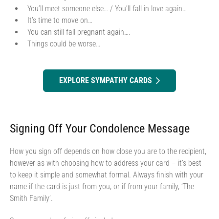
You’ll meet someone else… / You’ll fall in love again…
It’s time to move on…
You can still fall pregnant again….
Things could be worse…
EXPLORE SYMPATHY CARDS
Signing Off Your Condolence Message
How you sign off depends on how close you are to the recipient,
however as with choosing how to address your card – it’s best
to keep it simple and somewhat formal. Always finish with your
name if the card is just from you, or if from your family, ‘The
Smith Family’.