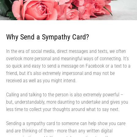
Why Send a Sympathy Card?
In the era of social media, direct messages and texts, we often
overlook more personal and meaningful ways of connecting. It’s
so quick and easy to send a message on Facebook or a text to a
friend, but it’s also extremely impersonal and may not be
received as well as you might intend.
Calling and talking to the person is also extremely powerful –
but, understandably, more daunting to undertake and gives you
less time to collect your thoughts around what to say next.
Sending a sympathy card to someone can help show you care
and are thinking of them - more than any written digital