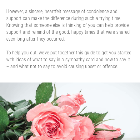
However, a sincere, heartfelt message of condolence and
support can make the difference during such a trying time.
Knowing that someone else is thinking of you can help provide
support and remind of the good, happy times that were shared -
even long after they occurred.
To help you out, we’ve put together this guide to get you started
with ideas of what to say in a sympathy card and how to say it
– and what not to say to avoid causing upset or offence.