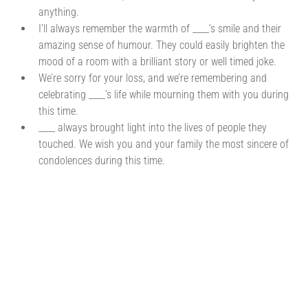
anything.
I’ll always remember the warmth of ____’s smile and their
amazing sense of humour. They could easily brighten the
mood of a room with a brilliant story or well timed joke.
We’re sorry for your loss, and we’re remembering and
celebrating ____’s life while mourning them with you during
this time.
____ always brought light into the lives of people they
touched. We wish you and your family the most sincere of
condolences during this time.