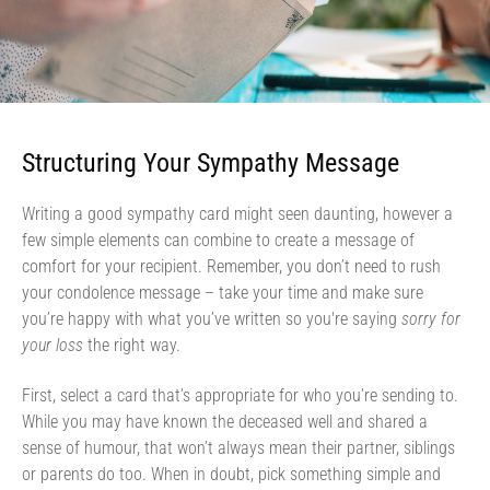
Structuring Your Sympathy Message
Writing a good sympathy card might seen daunting, however a
few simple elements can combine to create a message of
comfort for your recipient. Remember, you don’t need to rush
your condolence message – take your time and make sure
you’re happy with what you’ve written so you're saying
sorry for
your loss
the right way.
First, select a card that’s appropriate for who you’re sending to.
While you may have known the deceased well and shared a
sense of humour, that won’t always mean their partner, siblings
or parents do too. When in doubt, pick something simple and