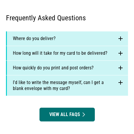
Frequently Asked Questions
Where do you deliver?
How long will it take for my card to be delivered?
How quickly do you print and post orders?
I'd like to write the message myself, can I get a
blank envelope with my card?
Australia:
2 to 6 business days for regular post, or 1
to 3 business days for Express post.
New Zealand:
7 to 12 business days
full FAQ
UK:
1-2 business days
VIEW ALL FAQS
US orders - GMT-5 (Michigan)
Europe:
3-5 business days
Canadian orders - GMT-4 (Toronto)
US:
2 to 4 business days, or 1 to 2 business days for
UK and European - GMT (Kent)
Express post.