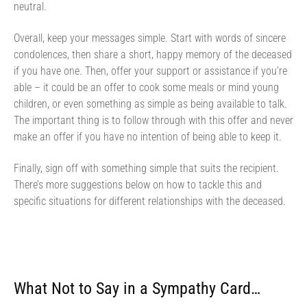
neutral.
Overall, keep your messages simple. Start with words of sincere
condolences, then share a short, happy memory of the deceased
if you have one. Then, offer your support or assistance if you’re
able – it could be an offer to cook some meals or mind young
children, or even something as simple as being available to talk.
The important thing is to follow through with this offer and never
make an offer if you have no intention of being able to keep it.
Finally, sign off with something simple that suits the recipient.
There’s more suggestions below on how to tackle this and
specific situations for different relationships with the deceased.
What Not to Say in a Sympathy Card…