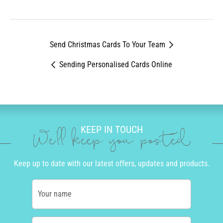
All other orders - GMT+10 (Brisbane, Australia)
Canada:
2 to 5 business days
Send Christmas Cards To Your Team
Sending Personalised Cards Online
KEEP IN TOUCH
We'll keep you posted
Keep up to date with our latest offers, updates and products.
Your name