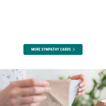
MORE SYMPATHY CARDS