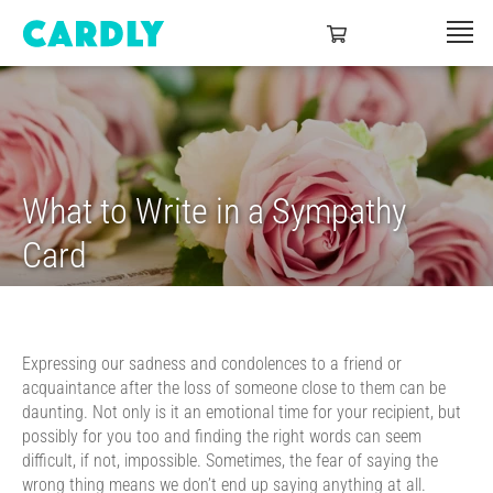
What to Write in a Sympathy
Card
Expressing our sadness and condolences to a friend or
acquaintance after the loss of someone close to them can be
daunting. Not only is it an emotional time for your recipient, but
possibly for you too and finding the right words can seem
difficult, if not, impossible. Sometimes, the fear of saying the
wrong thing means we don’t end up saying anything at all.