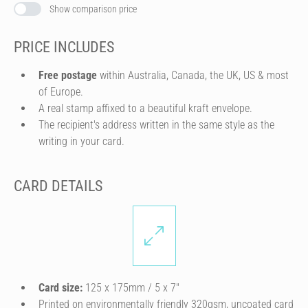
Show comparison price
PRICE INCLUDES
Free postage
within Australia, Canada, the UK, US & most
of Europe.
A real stamp affixed to a beautiful kraft envelope.
The recipient's address written in the same style as the
writing in your card.
CARD DETAILS
Card size:
125 x 175mm / 5 x 7″
Printed on environmentally friendly 320gsm, uncoated card