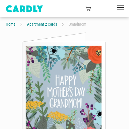
Home
Apartment 2 Cards
Grandmom