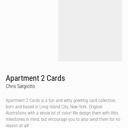
Apartment 2 Cards
Chris Sargiotto
Apartment 2 Cards is a fun and witty greeting card collection,
born and based in Long Island City, New York. Original
illustrations with a whole lot of color! We design them with life’s
milestones in mind, but encourage you to also send them for no
reason at all!