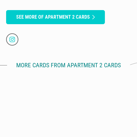
SEE MORE OF APARTMENT 2 CARDS
MORE CARDS FROM APARTMENT 2 CARDS