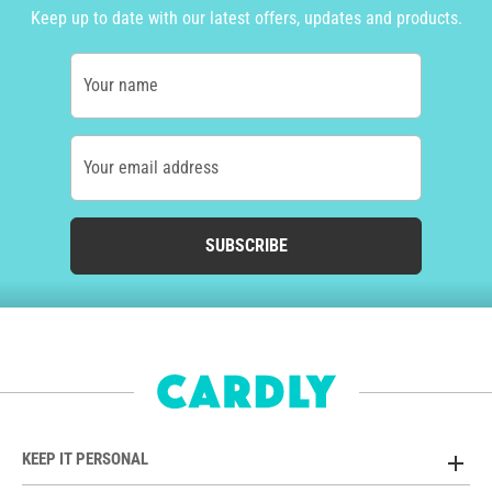
Keep up to date with our latest offers, updates and products.
Your name
Your email address
SUBSCRIBE
KEEP IT PERSONAL