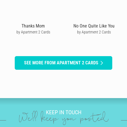
Thanks Mom
No One Quite Like You
by Apartment 2 Cards
by Apartment 2 Cards
SEE MORE FROM APARTMENT 2 CARDS
KEEP IN TOUCH
We'll keep you posted