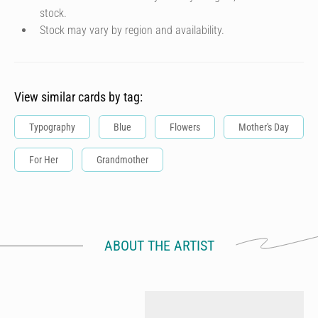
stock.
Stock may vary by region and availability.
View similar cards by tag:
Typography
Blue
Flowers
Mother's Day
For Her
Grandmother
ABOUT THE ARTIST