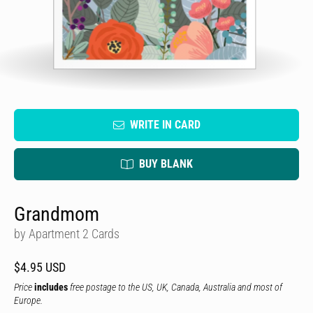
WRITE IN CARD
BUY BLANK
Grandmom
by Apartment 2 Cards
$4.95 USD
Price
includes
free postage to the US, UK, Canada, Australia and most of
Europe.