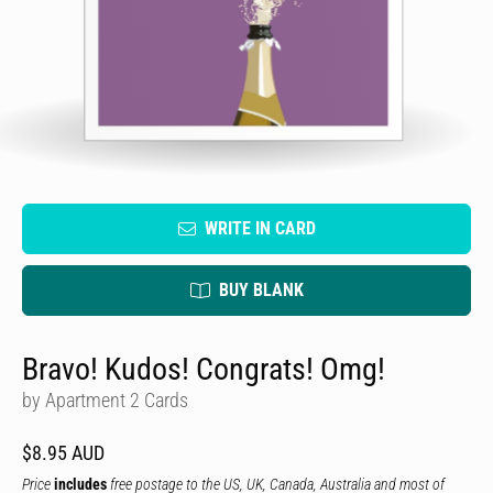
WRITE IN CARD
BUY BLANK
Bravo! Kudos! Congrats! Omg!
by Apartment 2 Cards
$8.95 AUD
Price
includes
free postage to the US, UK, Canada, Australia and most of