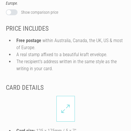
Europe.
Show comparison price
PRICE INCLUDES
Free postage
within Australia, Canada, the UK, US & most
of Europe.
A real stamp affixed to a beautiful kraft envelope.
The recipient's address written in the same style as the
writing in your card.
CARD DETAILS
Card size:
125 x 175mm / 5 x 7″