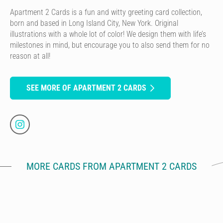
Apartment 2 Cards is a fun and witty greeting card collection,
born and based in Long Island City, New York. Original
illustrations with a whole lot of color! We design them with life’s
milestones in mind, but encourage you to also send them for no
reason at all!
SEE MORE OF APARTMENT 2 CARDS
MORE CARDS FROM APARTMENT 2 CARDS