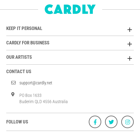
KEEP IT PERSONAL
CARDLY FOR BUSINESS
OUR ARTISTS
CONTACT US
support@cardly.net
PO Box 1633
Buderim QLD 4556 Australia
FOLLOW US