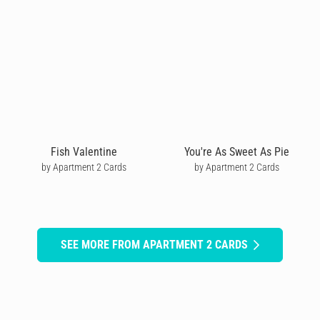
Fish Valentine
You're As Sweet As Pie
by Apartment 2 Cards
by Apartment 2 Cards
SEE MORE FROM APARTMENT 2 CARDS