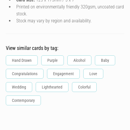
Printed on environmentally friendly 320gsm, uncoated card
stock.
Stock may vary by region and availability.
View similar cards by tag:
Hand Drawn
Purple
Alcohol
Baby
Congratulations
Engagement
Love
Wedding
Lighthearted
Colorful
Contemporary