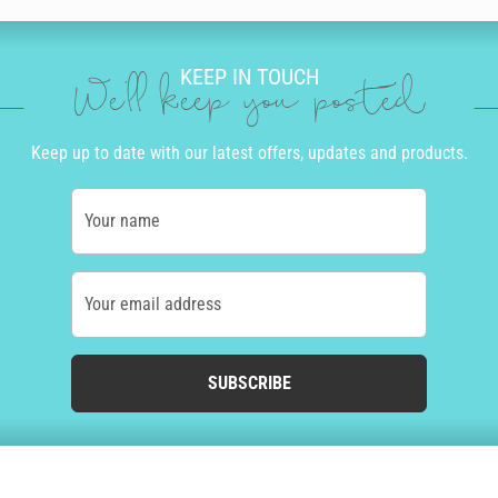
KEEP IN TOUCH
We'll keep you posted
Keep up to date with our latest offers, updates and products.
Your name
Your email address
SUBSCRIBE