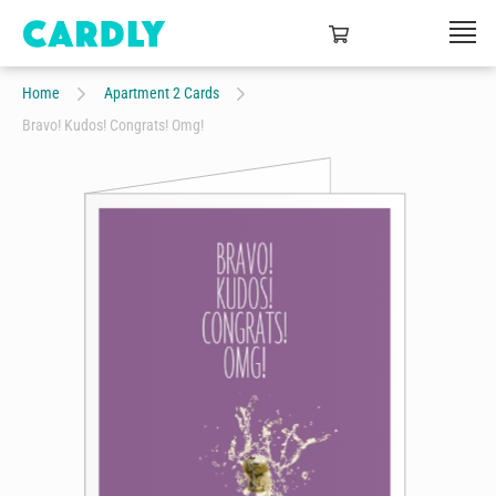
Home
Apartment 2 Cards
Bravo! Kudos! Congrats! Omg!