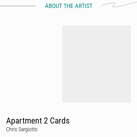
ABOUT THE ARTIST
Apartment 2 Cards
Chris Sargiotto