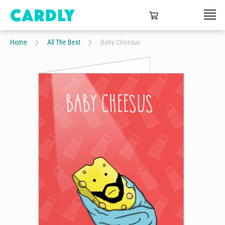
Home
All The Best
Baby Cheesus