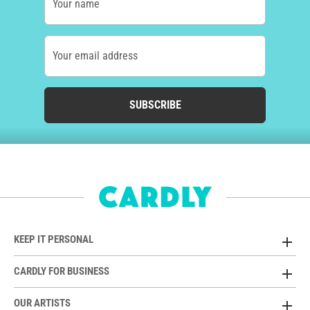
Your name
Your email address
SUBSCRIBE
KEEP IT PERSONAL
CARDLY FOR BUSINESS
OUR ARTISTS