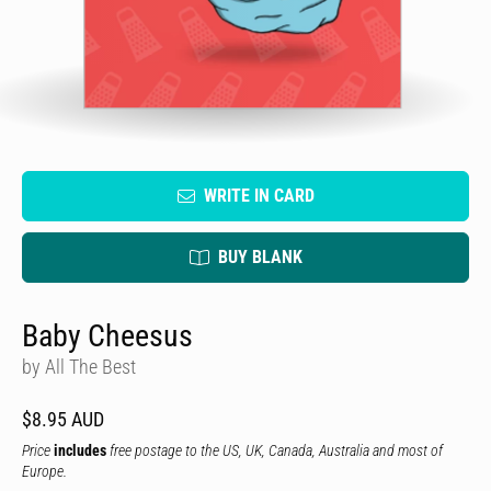
WRITE IN CARD
BUY BLANK
Baby Cheesus
by All The Best
$8.95 AUD
Price
includes
free postage to the US, UK, Canada, Australia and most of
Europe.