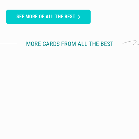
SEE MORE OF ALL THE BEST
MORE CARDS FROM ALL THE BEST