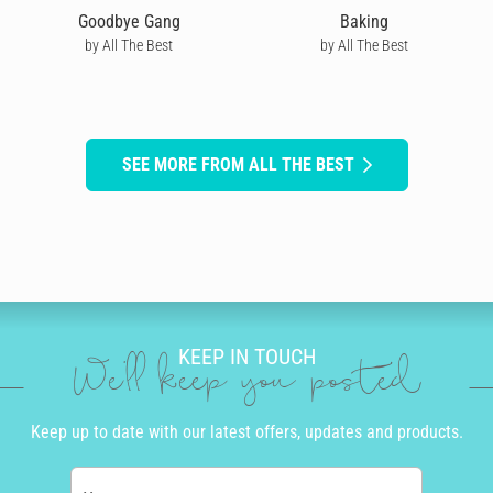
Goodbye Gang
Baking
by All The Best
by All The Best
SEE MORE FROM ALL THE BEST
KEEP IN TOUCH
We'll keep you posted
Keep up to date with our latest offers, updates and products.