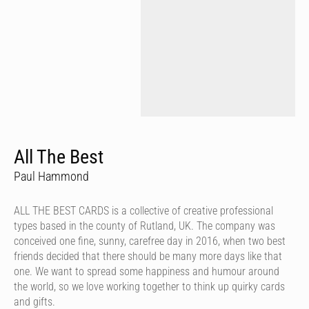
All The Best
Paul Hammond
ALL THE BEST CARDS is a collective of creative professional
types based in the county of Rutland, UK. The company was
conceived one fine, sunny, carefree day in 2016, when two best
friends decided that there should be many more days like that
one. We want to spread some happiness and humour around
the world, so we love working together to think up quirky cards
and gifts.