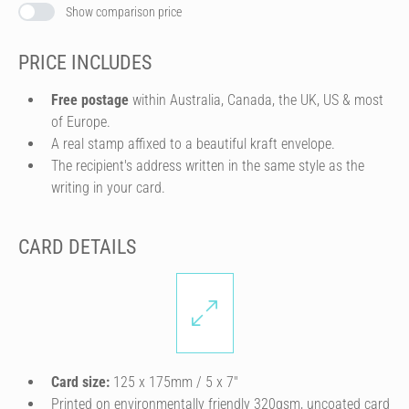
Show comparison price
PRICE INCLUDES
Free postage
within Australia, Canada, the UK, US & most
of Europe.
A real stamp affixed to a beautiful kraft envelope.
The recipient's address written in the same style as the
writing in your card.
CARD DETAILS
Card size:
125 x 175mm / 5 x 7″
Printed on environmentally friendly 320gsm, uncoated card