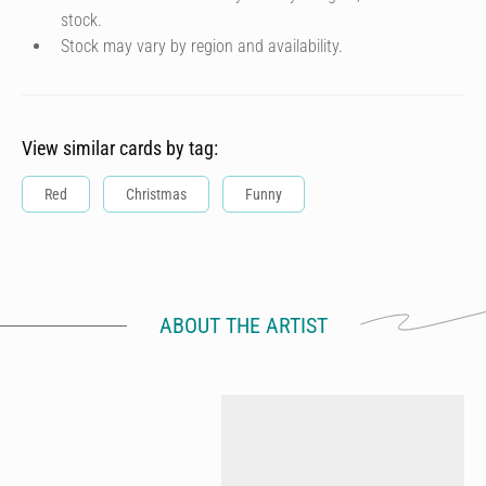
stock.
Stock may vary by region and availability.
View similar cards by tag:
Red
Christmas
Funny
ABOUT THE ARTIST