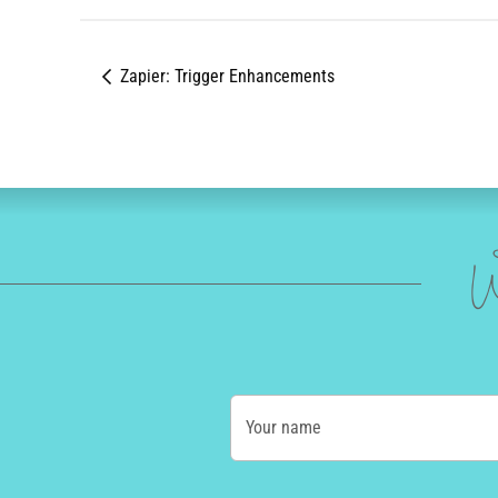
Zapier: Trigger Enhancements
W
Your name