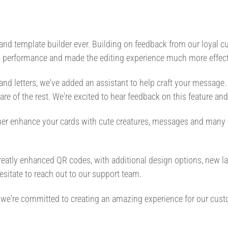
 and template builder ever. Building on feedback from our loyal
ed performance and made the editing experience much more effect
 and letters, we've added an assistant to help craft your message.
 care of the rest. We're excited to hear feedback on this feature an
rther enhance your cards with cute creatures, messages and many 
atly enhanced QR codes, with additional design options, new lay
sitate to reach out to our support team.
ys, we're committed to creating an amazing experience for our cus