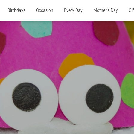
Birthdays
Occasion
Every Day
Mother's Day
Gi