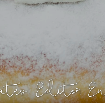
ates: Editor E