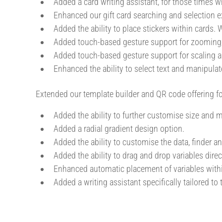
Added a card writing assistant, for those times wh
Enhanced our gift card searching and selection ex
Added the ability to place stickers within cards
Added touch-based gesture support for zooming,
Added touch-based gesture support for scaling a
Enhanced the ability to select text and manipulat
Extended our template builder and QR code offering f
Added the ability to further customise size and
Added a radial gradient design option.
Added the ability to customise the data, finder a
Added the ability to drag and drop variables direct
Enhanced automatic placement of variables withi
Added a writing assistant specifically tailored to