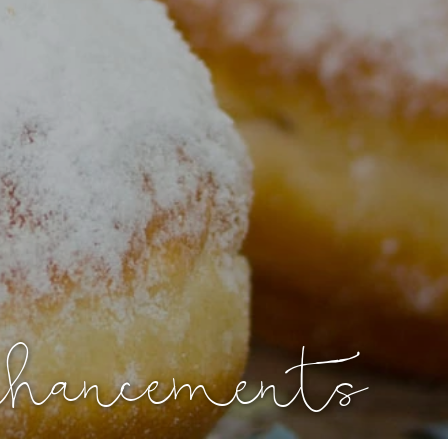
nhancements