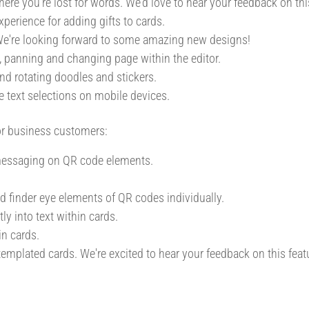
ere you're lost for words. We'd love to hear your feedback on thi
perience for adding gifts to cards.
. We're looking forward to some amazing new designs!
 panning and changing page within the editor.
nd rotating doodles and stickers.
e text selections on mobile devices.
or business customers:
 messaging on QR code elements.
nd finder eye elements of QR codes individually.
ly into text within cards.
n cards.
 templated cards. We're excited to hear your feedback on this feat