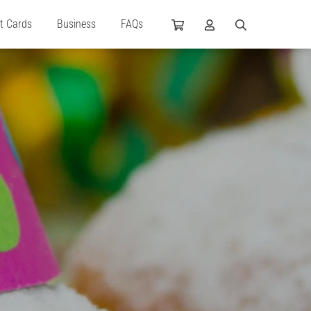
ft Cards
Business
FAQs