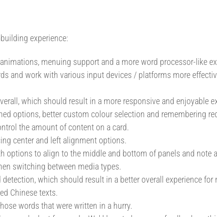
building experience:
 animations, menuing support and a more word processor-like ex
cards and work with various input devices / platforms more effecti
verall, which should result in a more responsive and enjoyable e
ed options, better custom colour selection and remembering rec
control the amount of content on a card.
ing center and left alignment options.
ith options to align to the middle and bottom of panels and note a
when switching between media types.
detection, which should result in a better overall experience for
ed Chinese texts.
ose words that were written in a hurry.