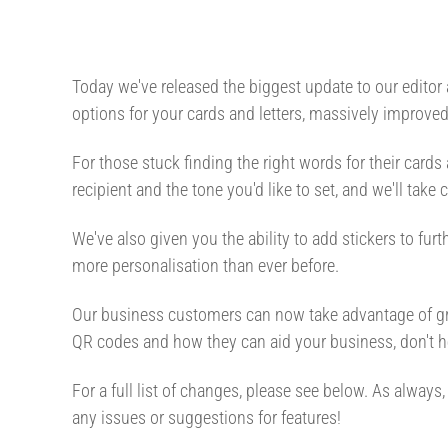
Today we've released the biggest update to our editor
options for your cards and letters, massively improv
For those stuck finding the right words for their cards
recipient and the tone you'd like to set, and we'll take
We've also given you the ability to add stickers to fu
more personalisation than ever before.
Our business customers can now take advantage of gre
QR codes and how they can aid your business, don't he
For a full list of changes, please see below. As alwa
any issues or suggestions for features!