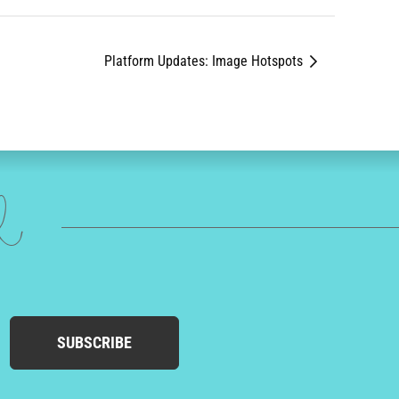
Platform Updates: Image Hotspots
ed
SUBSCRIBE