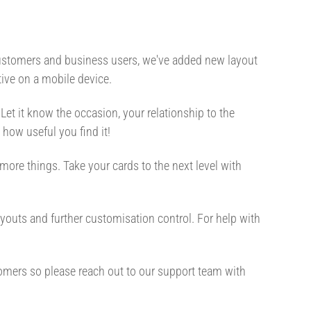
 customers and business users, we've added new layout
ive on a mobile device.
 Let it know the occasion, your relationship to the
d how useful you find it!
more things. Take your cards to the next level with
outs and further customisation control. For help with
tomers so please reach out to our support team with