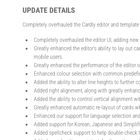
UPDATE DETAILS
Completely overhauled the Cardly editor and template 
Completely overhauled the editor UI, adding new
Greatly enhanced the editor's ability to lay out 
mobile users.
Greatly enhanced the performance of the editor o
Enhanced colour selection with common predefin
Added the ability to alter line heights to further 
Added right alignment, along with greatly enhanc
Added the ability to control vertical alignment w
Greatly enhanced automatic re-layout of cards 
Enhanced our support for language selection and 
Added support for Korean, Japanese and Simplifi
Added spellcheck support to help double-check th