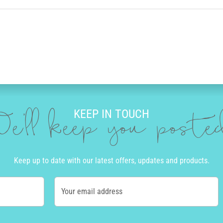
KEEP IN TOUCH
e'll keep you post
Keep up to date with our latest offers, updates and products.
Your email address