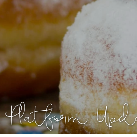
Platform Upd