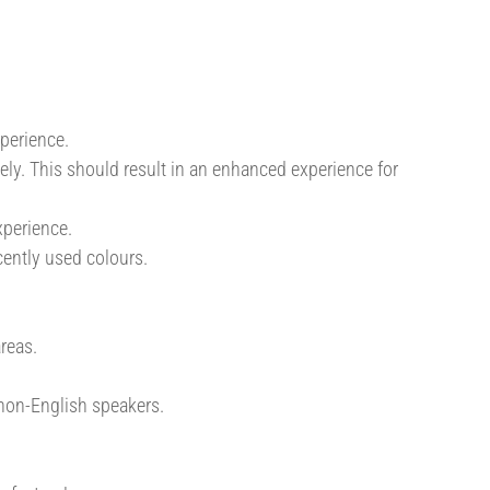
perience.
vely. This should result in an enhanced experience for
xperience.
ently used colours.
reas.
 non-English speakers.