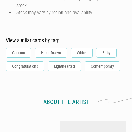
stock.
Stock may vary by region and availability.
View similar cards by tag:
Cartoon
Hand Drawn
White
Baby
Congratulations
Lighthearted
Contemporary
ABOUT THE ARTIST