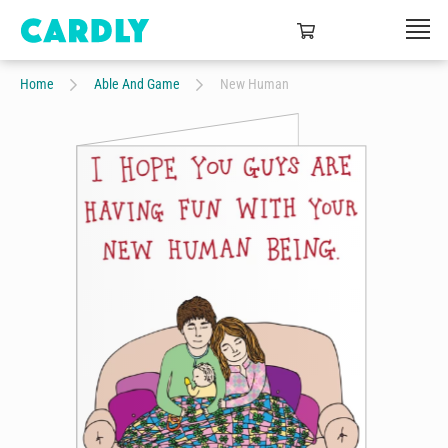
Home
Able And Game
New Human