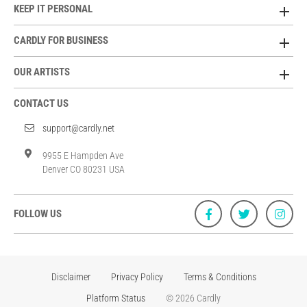
KEEP IT PERSONAL
CARDLY FOR BUSINESS
OUR ARTISTS
CONTACT US
support@cardly.net
9955 E Hampden Ave
Denver CO 80231 USA
FOLLOW US
Disclaimer
Privacy Policy
Terms & Conditions
Platform Status
© 2026 Cardly