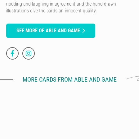
nodding and laughing in agreement and the hand-drawn
illustrations give the cards an innocent quality.
SEE MORE OF ABLE AND GAME
MORE CARDS FROM ABLE AND GAME