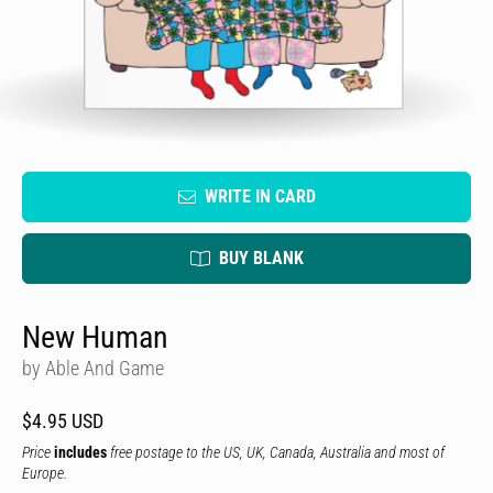
WRITE IN CARD
BUY BLANK
New Human
by Able And Game
$4.95 USD
Price
includes
free postage to the US, UK, Canada, Australia and most of
Europe.