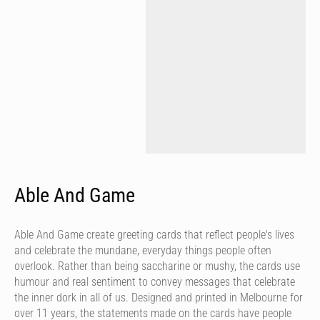
Able And Game
Able And Game create greeting cards that reflect people's lives
and celebrate the mundane, everyday things people often
overlook. Rather than being saccharine or mushy, the cards use
humour and real sentiment to convey messages that celebrate
the inner dork in all of us. Designed and printed in Melbourne for
over 11 years, the statements made on the cards have people