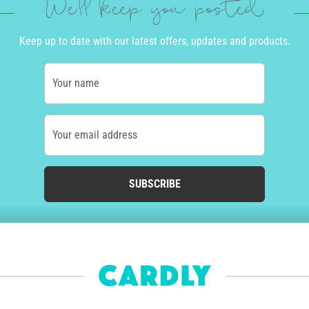
We'll keep you posted
Keep up to date with our latest offers, updates and products.
Your name
Your email address
SUBSCRIBE