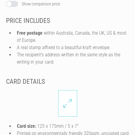
Show comparison price
PRICE INCLUDES
Free postage
within Australia, Canada, the UK, US & most
of Europe.
A real stamp affixed to a beautiful kraft envelope.
The recipient's address written in the same style as the
writing in your card.
CARD DETAILS
Card size:
125 x 175mm / 5 x 7″
Printed on environmentally friendly 320gsm, uncoated card