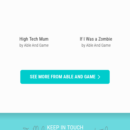
High Tech Mum
If I Was a Zombie
by Able And Game
by Able And Game
SEE MORE FROM ABLE AND GAME
KEEP IN TOUCH