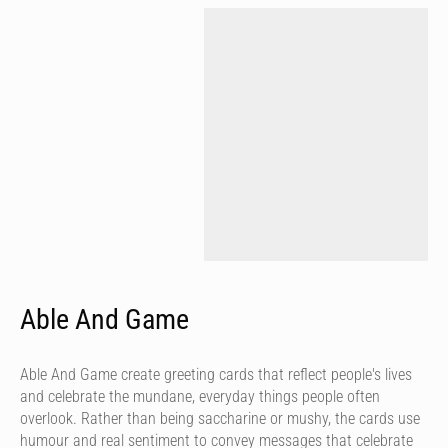
Able And Game
Able And Game create greeting cards that reflect people's lives
and celebrate the mundane, everyday things people often
overlook. Rather than being saccharine or mushy, the cards use
humour and real sentiment to convey messages that celebrate