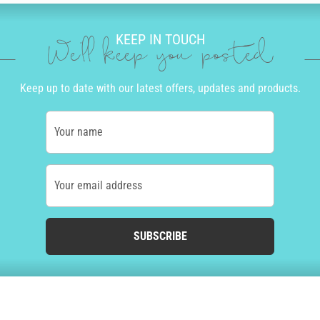
KEEP IN TOUCH
We'll keep you posted
Keep up to date with our latest offers, updates and products.
Your name
Your email address
SUBSCRIBE