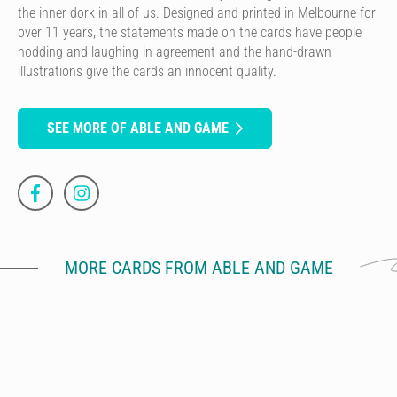
the inner dork in all of us. Designed and printed in Melbourne for
over 11 years, the statements made on the cards have people
nodding and laughing in agreement and the hand-drawn
illustrations give the cards an innocent quality.
SEE MORE OF ABLE AND GAME
MORE CARDS FROM ABLE AND GAME