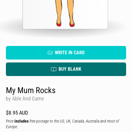
WRITE IN CARD
BUY BLANK
My Mum Rocks
by Able And Game
$8.95 AUD
Price
includes
free postage to the US, UK, Canada, Australia and most of
Europe.