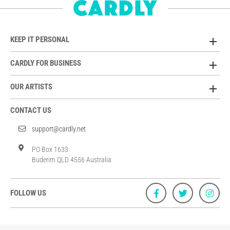
KEEP IT PERSONAL
CARDLY FOR BUSINESS
OUR ARTISTS
CONTACT US
support@cardly.net
PO Box 1633
Buderim QLD 4556 Australia
FOLLOW US