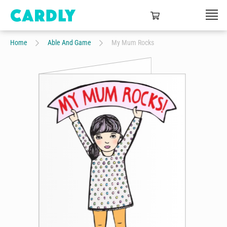
Home
Able And Game
My Mum Rocks