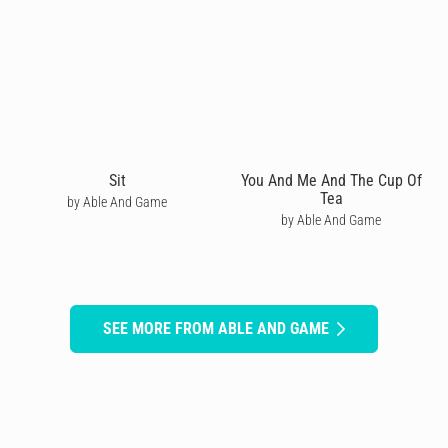
Sit
You And Me And The Cup Of
Tea
by Able And Game
by Able And Game
SEE MORE FROM ABLE AND GAME