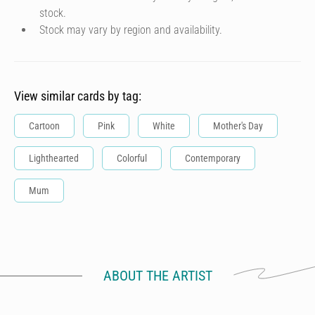
stock.
Stock may vary by region and availability.
View similar cards by tag:
Cartoon
Pink
White
Mother's Day
Lighthearted
Colorful
Contemporary
Mum
ABOUT THE ARTIST