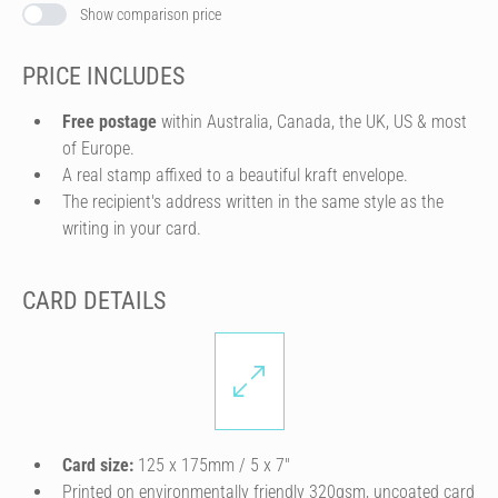
Show comparison price
PRICE INCLUDES
Free postage
within Australia, Canada, the UK, US & most
of Europe.
A real stamp affixed to a beautiful kraft envelope.
The recipient's address written in the same style as the
writing in your card.
CARD DETAILS
Card size:
125 x 175mm / 5 x 7″
Printed on environmentally friendly 320gsm, uncoated card