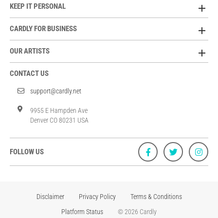
KEEP IT PERSONAL
CARDLY FOR BUSINESS
OUR ARTISTS
CONTACT US
support@cardly.net
9955 E Hampden Ave
Denver CO 80231 USA
FOLLOW US
Disclaimer
Privacy Policy
Terms & Conditions
Platform Status
© 2026 Cardly