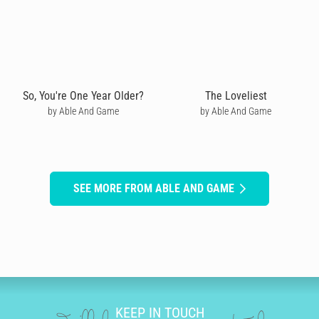
So, You're One Year Older?
The Loveliest
by Able And Game
by Able And Game
SEE MORE FROM ABLE AND GAME
KEEP IN TOUCH