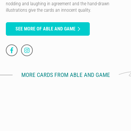
nodding and laughing in agreement and the hand-drawn
illustrations give the cards an innocent quality.
SEE MORE OF ABLE AND GAME
MORE CARDS FROM ABLE AND GAME