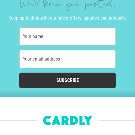
We'll keep you posted
Keep up to date with our latest offers, updates and products.
Your name
Your email address
SUBSCRIBE