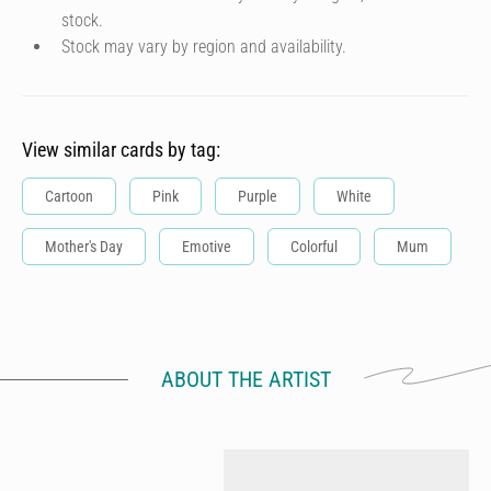
stock.
Stock may vary by region and availability.
View similar cards by tag:
Cartoon
Pink
Purple
White
Mother's Day
Emotive
Colorful
Mum
ABOUT THE ARTIST