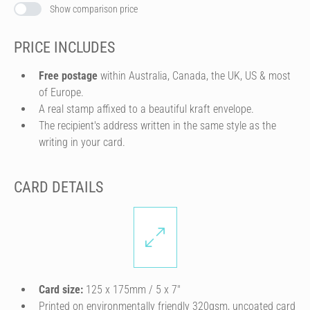
Show comparison price
PRICE INCLUDES
Free postage
within Australia, Canada, the UK, US & most
of Europe.
A real stamp affixed to a beautiful kraft envelope.
The recipient's address written in the same style as the
writing in your card.
CARD DETAILS
Card size:
125 x 175mm / 5 x 7″
Printed on environmentally friendly 320gsm, uncoated card