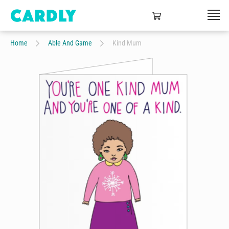
Home
Able And Game
Kind Mum