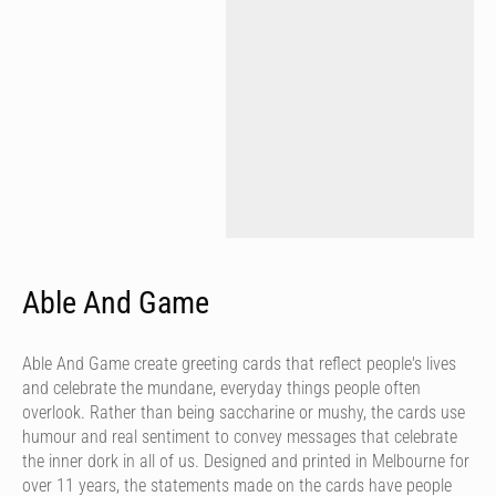
Able And Game
Able And Game create greeting cards that reflect people's lives
and celebrate the mundane, everyday things people often
overlook. Rather than being saccharine or mushy, the cards use
humour and real sentiment to convey messages that celebrate
the inner dork in all of us. Designed and printed in Melbourne for
over 11 years, the statements made on the cards have people