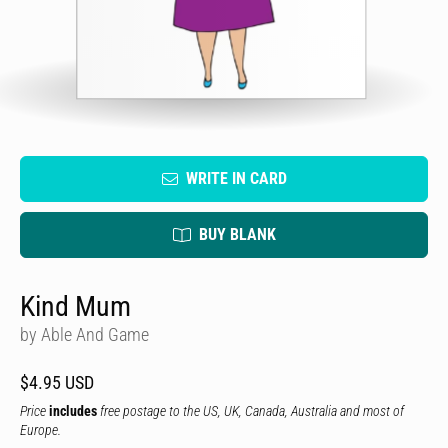
WRITE IN CARD
BUY BLANK
Kind Mum
by Able And Game
$4.95 USD
Price
includes
free postage to the US, UK, Canada, Australia and most of
Europe.