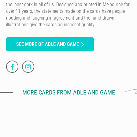
the inner dork in all of us. Designed and printed in Melbourne for
over 11 years, the statements made on the cards have people
nodding and laughing in agreement and the hand-drawn
illustrations give the cards an innocent quality.
SEE MORE OF ABLE AND GAME
MORE CARDS FROM ABLE AND GAME