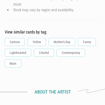
stock.
Stock may vary by region and availability.
View similar cards by tag:
Cartoon
Yellow
Mother's Day
Funny
Lighthearted
Colorful
Contemporary
Mum
ABOUT THE ARTIST