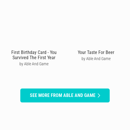
First Birthday Card - You
Your Taste For Beer
Survived The First Year
by Able And Game
by Able And Game
SEE MORE FROM ABLE AND GAME