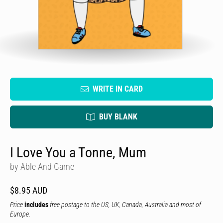
WRITE IN CARD
BUY BLANK
I Love You a Tonne, Mum
by Able And Game
$8.95 AUD
Price
includes
free postage to the US, UK, Canada, Australia and most of
Europe.