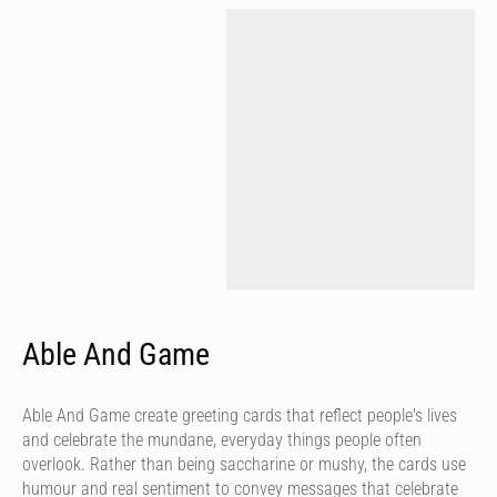
Able And Game
Able And Game create greeting cards that reflect people's lives
and celebrate the mundane, everyday things people often
overlook. Rather than being saccharine or mushy, the cards use
humour and real sentiment to convey messages that celebrate