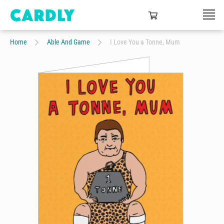
Home
Able And Game
I Love You a Tonne, Mum