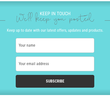
KEEP IN TOUCH
We'll keep you posted
Keep up to date with our latest offers, updates and products.
Your name
Your email address
SUBSCRIBE