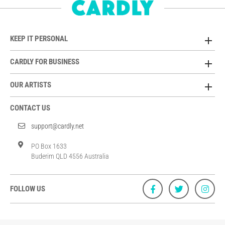
KEEP IT PERSONAL
CARDLY FOR BUSINESS
OUR ARTISTS
CONTACT US
support@cardly.net
PO Box 1633
Buderim QLD 4556 Australia
FOLLOW US