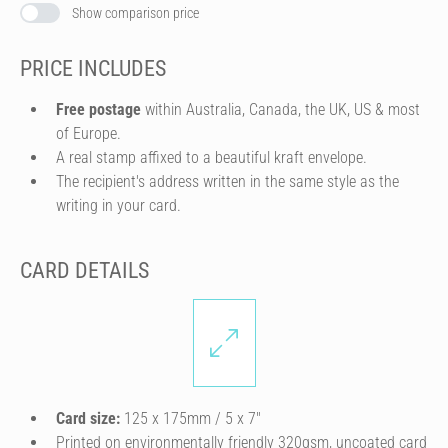
Show comparison price
PRICE INCLUDES
Free postage
within Australia, Canada, the UK, US & most
of Europe.
A real stamp affixed to a beautiful kraft envelope.
The recipient's address written in the same style as the
writing in your card.
CARD DETAILS
Card size:
125 x 175mm / 5 x 7″
Printed on environmentally friendly 320gsm, uncoated card